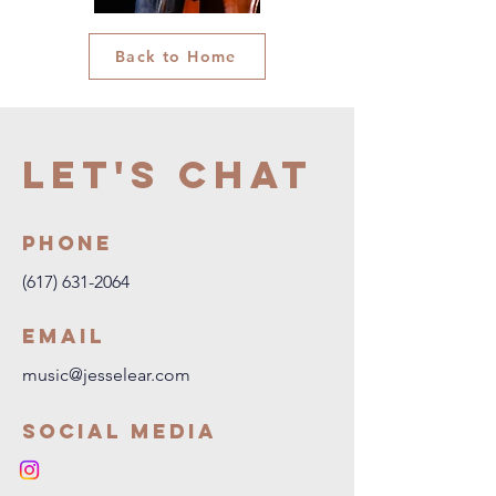
Back to Home
Let's Chat
Phone
(617) 631-2064
Email
music@jesselear.com
Social Media