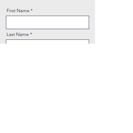
First Name
Last Name
Email
Phone
Message