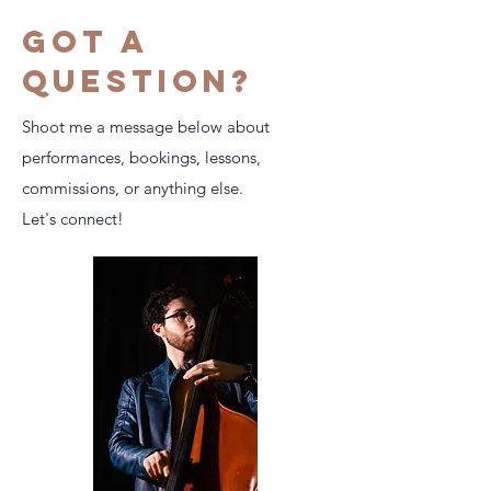
Got a
question?
Shoot me a message below about
performances, bookings, lessons,
commissions, or anything else.
Let's connect!