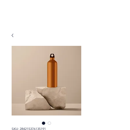
SKU: 284215376135191