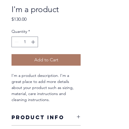
I'm a product
Price
$130.00
Quantity
*
Add to Cart
I'm a product description. I'm a 
great place to add more details 
about your product such as sizing, 
material, care instructions and 
cleaning instructions.
PRODUCT INFO
I'm a product detail. I'm a great 